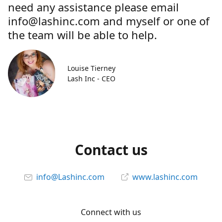
need any assistance please email
info@lashinc.com and myself or one of
the team will be able to help.
Louise Tierney
Lash Inc - CEO
Contact us
info@Lashinc.com
www.lashinc.com
Connect with us