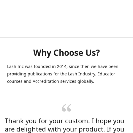
Why Choose Us?
Lash Inc was founded in 2014, since then we have been
providing publications for the Lash Industry. Educator
courses and Accreditation services globally.
Thank you for your custom. I hope you
are delighted with your product. If you