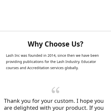
Why Choose Us?
Lash Inc was founded in 2014, since then we have been
providing publications for the Lash Industry. Educator
courses and Accreditation services globally.
Thank you for your custom. I hope you
are delighted with your product. If you