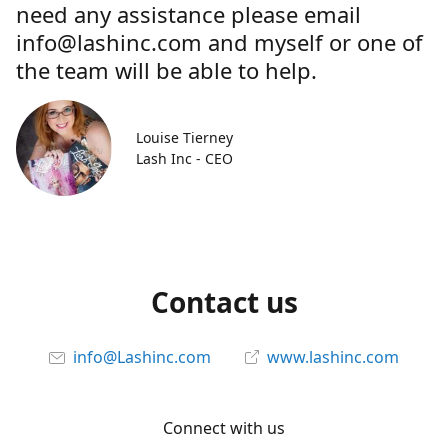
need any assistance please email
info@lashinc.com and myself or one of
the team will be able to help.
Louise Tierney
Lash Inc - CEO
Contact us
info@Lashinc.com
www.lashinc.com
Connect with us